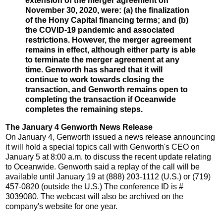
extension of the merger agreement on
November 30, 2020, were: (a) the finalization
of the Hony Capital financing terms; and (b)
the COVID-19 pandemic and associated
restrictions. However, the merger agreement
remains in effect, although either party is able
to terminate the merger agreement at any
time. Genworth has shared that it will
continue to work towards closing the
transaction, and Genworth remains open to
completing the transaction if Oceanwide
completes the remaining steps.
The January 4 Genworth News Release
On January 4, Genworth issued a news release announcing
it will hold a special topics call with Genworth's CEO on
January 5 at 8:00 a.m. to discuss the recent update relating
to Oceanwide. Genworth said a replay of the call will be
available until January 19 at (888) 203-1112 (U.S.) or (719)
457-0820 (outside the U.S.) The conference ID is #
3039080. The webcast will also be archived on the
company's website for one year.