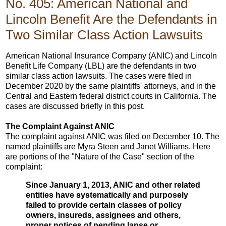
No. 405: American National and
Lincoln Benefit Are the Defendants in
Two Similar Class Action Lawsuits
American National Insurance Company (ANIC) and Lincoln
Benefit Life Company (LBL) are the defendants in two
similar class action lawsuits. The cases were filed in
December 2020 by the same plaintiffs' attorneys, and in the
Central and Eastern federal district courts in California. The
cases are discussed briefly in this post.
The Complaint Against ANIC
The complaint against ANIC was filed on December 10. The
named plaintiffs are Myra Steen and Janet Williams. Here
are portions of the "Nature of the Case" section of the
complaint:
Since January 1, 2013, ANIC and other related
entities have systematically and purposely
failed to provide certain classes of policy
owners, insureds, assignees and others,
proper notices of pending lapse or