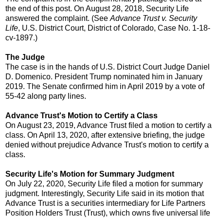
the end of this post. On August 28, 2018, Security Life
answered the complaint. (See
Advance Trust v. Security
Life
, U.S. District Court, District of Colorado, Case No. 1-18-
cv-1897.)
The Judge
The case is in the hands of U.S. District Court Judge Daniel
D. Domenico. President Trump nominated him in January
2019. The Senate confirmed him in April 2019 by a vote of
55-42 along party lines.
Advance Trust's Motion to Certify a Class
On August 23, 2019, Advance Trust filed a motion to certify a
class. On April 13, 2020, after extensive briefing, the judge
denied without prejudice Advance Trust's motion to certify a
class.
Security Life's Motion for Summary Judgment
On July 22, 2020, Security Life filed a motion for summary
judgment. Interestingly, Security Life said in its motion that
Advance Trust is a securities intermediary for Life Partners
Position Holders Trust (Trust), which owns five universal life