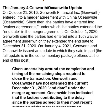
The January 4 Genworth/Oceanwide Update
On October 21, 2016, Genworth Financial Inc, (Genworth)
entered into a merger agreement with China Oceanwide
(Oceanwide). Since then, the parties have entered into
"waiver agreements," under which the parties extended the
"end date" in the merger agreement. On October 1, 2020,
Genworth said the parties had entered into a 16th waiver
agreement under which they extended the end date to
December 31, 2020. On January 4, 2021, Genworth and
Oceanwide issued an update in which they said in part (the
full update is in the complimentary package offered at the
end of this post):
Given uncertainty around the completion and
timing of the remaining steps required to
close the transaction, Genworth and
Oceanwide have not extended the current
December 31, 2020 "end date" under the
merger agreement. Oceanwide has indicated
that the factors contributing to the delay
since the parties agreed to their most recent