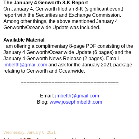
The January 4 Genworth 8-K Report
On January 4, Genworth filed an 8-K (significant event)
report with the Securities and Exchange Commission.
Among other things, the above mentioned January 4
Genworth/Oceanwide Update was included.
Available Material
I am offering a complimentary 8-page PDF consisting of the
January 4 Genworth/Oceanwide Update (6 pages) and the
January 4 Genworth News Release (2 pages). Email
jmbelth@gmail.com
and ask for the January 2021 package
relating to Genworth and Oceanwide.
===================================
Email:
jmbelth@gmail.com
Blog:
www.josephmbelth.com
Wednesday, January 6, 2021