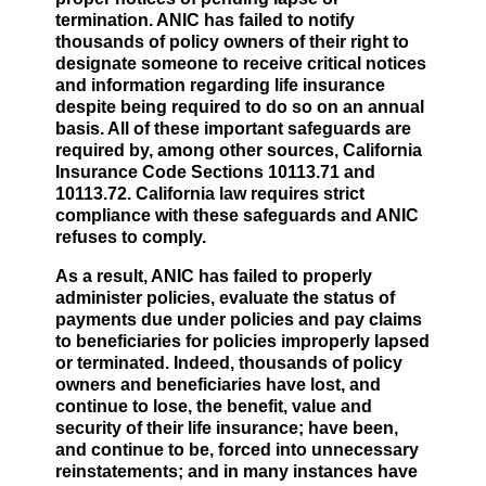
termination. ANIC has failed to notify
thousands of policy owners of their right to
designate someone to receive critical notices
and information regarding life insurance
despite being required to do so on an annual
basis. All of these important safeguards are
required by, among other sources, California
Insurance Code Sections 10113.71 and
10113.72. California law requires strict
compliance with these safeguards and ANIC
refuses to comply.
As a result, ANIC has failed to properly
administer policies, evaluate the status of
payments due under policies and pay claims
to beneficiaries for policies improperly lapsed
or terminated. Indeed, thousands of policy
owners and beneficiaries have lost, and
continue to lose, the benefit, value and
security of their life insurance; have been,
and continue to be, forced into unnecessary
reinstatements; and in many instances have