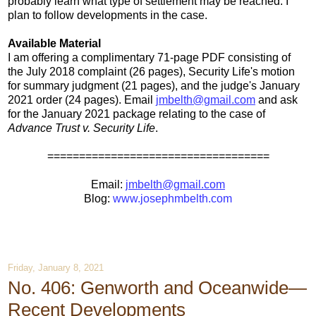
probably learn what type of settlement may be reached. I
plan to follow developments in the case.
Available Material
I am offering a complimentary 71-page PDF consisting of
the July 2018 complaint (26 pages), Security Life's motion
for summary judgment (21 pages), and the judge's January
2021 order (24 pages). Email
jmbelth@gmail.com
and ask
for the January 2021 package relating to the case of
Advance Trust v. Security Life
.
===================================
Email:
jmbelth@gmail.com
Blog:
www.josephmbelth.com
Friday, January 8, 2021
No. 406: Genworth and Oceanwide—
Recent Developments