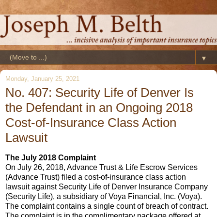
▼
Monday, January 25, 2021
No. 407: Security Life of Denver Is
the Defendant in an Ongoing 2018
Cost-of-Insurance Class Action
Lawsuit
The July 2018 Complaint
On July 26, 2018, Advance Trust & Life Escrow Services
(Advance Trust) filed a cost-of-insurance class action
lawsuit against Security Life of Denver Insurance Company
(Security Life), a subsidiary of Voya Financial, Inc. (Voya).
The complaint contains a single count of breach of contract.
The complaint is in the complimentary package offered at