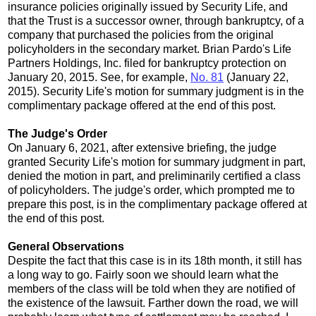
insurance policies originally issued by Security Life, and
that the Trust is a successor owner, through bankruptcy, of a
company that purchased the policies from the original
policyholders in the secondary market. Brian Pardo's Life
Partners Holdings, Inc. filed for bankruptcy protection on
January 20, 2015. See, for example,
No. 81
(January 22,
2015). Security Life's motion for summary judgment is in the
complimentary package offered at the end of this post.
The Judge's Order
On January 6, 2021, after extensive briefing, the judge
granted Security Life's motion for summary judgment in part,
denied the motion in part, and preliminarily certified a class
of policyholders. The judge's order, which prompted me to
prepare this post, is in the complimentary package offered at
the end of this post.
General Observations
Despite the fact that this case is in its 18th month, it still has
a long way to go. Fairly soon we should learn what the
members of the class will be told when they are notified of
the existence of the lawsuit. Farther down the road, we will