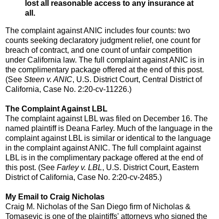
lost all reasonable access to any insurance at
all.
The complaint against ANIC includes four counts: two
counts seeking declaratory judgment relief, one count for
breach of contract, and one count of unfair competition
under California law. The full complaint against ANIC is in
the complimentary package offered at the end of this post.
(See
Steen v. ANIC
, U.S. District Court, Central District of
California, Case No. 2:20-cv-11226.)
The Complaint Against LBL
The complaint against LBL was filed on December 16. The
named plaintiff is Deana Farley. Much of the language in the
complaint against LBL is similar or identical to the language
in the complaint against ANIC. The full complaint against
LBL is in the complimentary package offered at the end of
this post. (See
Farley v. LBL
, U.S. District Court, Eastern
District of California, Case No. 2:20-cv-2485.)
My Email to Craig Nicholas
Craig M. Nicholas of the San Diego firm of Nicholas &
Tomasevic is one of the plaintiffs' attorneys who signed the