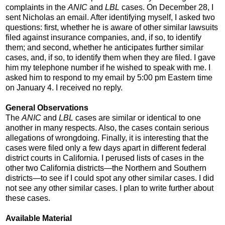
complaints in the
ANIC
and
LBL
cases. On December 28, I
sent Nicholas an email. After identifying myself, I asked two
questions: first, whether he is aware of other similar lawsuits
filed against insurance companies, and, if so, to identify
them; and second, whether he anticipates further similar
cases, and, if so, to identify them when they are filed. I gave
him my telephone number if he wished to speak with me. I
asked him to respond to my email by 5:00 pm Eastern time
on January 4. I received no reply.
General Observations
The
ANIC
and
LBL
cases are similar or identical to one
another in many respects. Also, the cases contain serious
allegations of wrongdoing. Finally, it is interesting that the
cases were filed only a few days apart in different federal
district courts in California. I perused lists of cases in the
other two California districts—the Northern and Southern
districts—to see if I could spot any other similar cases. I did
not see any other similar cases. I plan to write further about
these cases.
Available Material