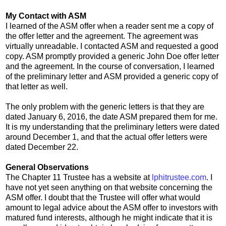
My Contact with ASM
I learned of the ASM offer when a reader sent me a copy of
the offer letter and the agreement. The agreement was
virtually unreadable. I contacted ASM and requested a good
copy. ASM promptly provided a generic John Doe offer letter
and the agreement. In the course of conversation, I learned
of the preliminary letter and ASM provided a generic copy of
that letter as well.
The only problem with the generic letters is that they are
dated January 6, 2016, the date ASM prepared them for me.
It is my understanding that the preliminary letters were dated
around December 1, and that the actual offer letters were
dated December 22.
General Observations
The Chapter 11 Trustee has a website at
lphitrustee.com
. I
have not yet seen anything on that website concerning the
ASM offer. I doubt that the Trustee will offer what would
amount to legal advice about the ASM offer to investors with
matured fund interests, although he might indicate that it is