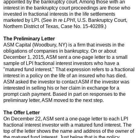
appointed by the bankruptcy court. Among those with an
interest in the bankruptcy court proceedings are those who
invested in fractional interests in the life settlements
marketed by LPI. (See
In re LPHI
, U.S. Bankruptcy Court,
Northern District of Texas, Case No. 15-40289.)
The Preliminary Letter
ASM Capital (Woodbury, NY) is a firm that invests in the
obligations of companies in bankruptcy. On or about
December 1, 2015, ASM sent a one-page letter to a small
sample of LPI fractional interest investors who have a
"matured fund interest." That expression refers to a fractional
interest in a policy on the life of an insured who has died.
ASM asked the investor to contact ASM if the investor was
interested in selling his or her claim in exchange for a
prompt cash payment. Based in part on responses to the
preliminary letter, ASM moved to the next step.
The Offer Letter
On December 22, ASM sent a one-page letter to each LPI
fractional interest investor with a matured fund interest. The
top of the letter shows the name and address of the owner of
the matured fund interest. Just below that is the policy