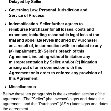
Delayed by Seller.
Governing Law, Personal Jurisdiction and
Service of Process.
Indemnification. Seller further agrees to
reimburse Purchaser for all losses, costs and
expenses, including reasonable legal fees at the
trial and appellate levels incurred by Purchaser
as a result of, in connection with, or related to any
(a) impairment, (b) Seller's breach of this
Agreement, including without limitation any
misrepresentation by Seller, and/or (c) litigation
arising out of or in connection with this
Agreement or in order to enforce any provision of
this Agreement.
Miscellaneous.
Below those ten paragraphs is the execution section of the
agreement. The "Seller" (the investor) signs and dates the
agreement, and the "Purchaser" (ASM) later signs and dates
the agreement.