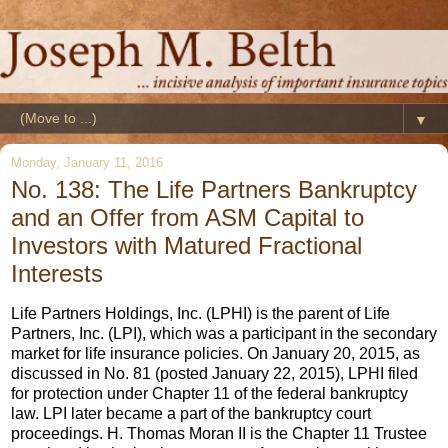
▼
Monday, January 11, 2016
No. 138: The Life Partners Bankruptcy
and an Offer from ASM Capital to
Investors with Matured Fractional
Interests
Life Partners Holdings, Inc. (LPHI) is the parent of Life
Partners, Inc. (LPI), which was a participant in the secondary
market for life insurance policies. On January 20, 2015, as
discussed in No. 81 (posted January 22, 2015), LPHI filed
for protection under Chapter 11 of the federal bankruptcy
law. LPI later became a part of the bankruptcy court
proceedings. H. Thomas Moran II is the Chapter 11 Trustee