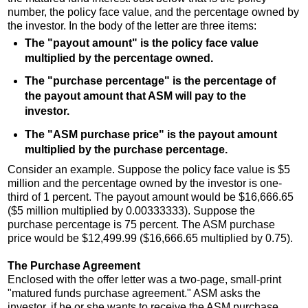
number, the policy face value, and the percentage owned by
the investor. In the body of the letter are three items:
The "payout amount" is the policy face value
multiplied by the percentage owned.
The "purchase percentage" is the percentage of
the payout amount that ASM will pay to the
investor.
The "ASM purchase price" is the payout amount
multiplied by the purchase percentage.
Consider an example. Suppose the policy face value is $5
million and the percentage owned by the investor is one-
third of 1 percent. The payout amount would be $16,666.65
($5 million multiplied by 0.00333333). Suppose the
purchase percentage is 75 percent. The ASM purchase
price would be $12,499.99 ($16,666.65 multiplied by 0.75).
The Purchase Agreement
Enclosed with the offer letter was a two-page, small-print
"matured funds purchase agreement." ASM asks the
investor, if he or she wants to receive the ASM purchase