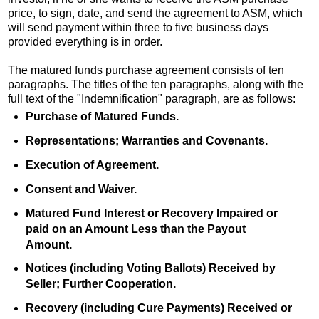
price, to sign, date, and send the agreement to ASM, which
will send payment within three to five business days
provided everything is in order.
The matured funds purchase agreement consists of ten
paragraphs. The titles of the ten paragraphs, along with the
full text of the "Indemnification" paragraph, are as follows:
Purchase of Matured Funds.
Representations; Warranties and Covenants.
Execution of Agreement.
Consent and Waiver.
Matured Fund Interest or Recovery Impaired or
paid on an Amount Less than the Payout
Amount.
Notices (including Voting Ballots) Received by
Seller; Further Cooperation.
Recovery (including Cure Payments) Received or