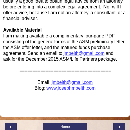
usually a good idea to obtain legal advice from an attorney
before entering into a complex legal agreement. Nor will I
offer advice, because I am not an attorney, a consultant, or a
financial adviser.
Available Material
I am making available a complimentary four-page PDF
consisting of the generic forms of the ASM preliminary letter,
the ASM offer letter, and the matured funds purchase
agreement. Send an email to
jmbelth@gmail.com
and
ask for the December 2015 ASM/Life Partners package.
===================================
Email:
jmbelth@gmail.com
Blog:
www.josephmbelth.com
‹
›
Home