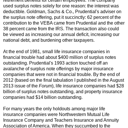
retirement benefits for certain employees. The company
used surplus notes solely for one reason: the interest was
deductible. Goldman, Sachs & Co., Prudential's adviser on
the surplus note offering, put it succinctly: 62 percent of the
contribution to the VEBA came from Prudential and the other
38 percent came from the IRS. The transaction also could
be viewed as increasing our annual deficit, increasing our
national debt, and burdening other taxpayers.
At the end of 1981, small life insurance companies in
financial trouble had about $400 million of surplus notes
outstanding. Prudential's 1993 action touched off an
avalanche of surplus note offerings by major insurance
companies that were not in financial trouble. By the end of
2012 (based on the final tabulation I published in the August
2013 issue of the
Forum
), life insurance companies had $28
billion of surplus notes outstanding, and property insurance
companies had $14 billion outstanding.
For many years the only holdouts among major life
insurance companies were Northwestern Mutual Life
Insurance Company and Teachers Insurance and Annuity
Association of America. When they succumbed to the