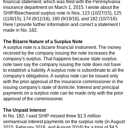
financial statement, which was filed with the Pennsylvania
insurance department on March 1, 2015. I wrote about the
SHIP/Beechwood surplus note in Nos. 123 (10/27/15), 125
(11/6/15), 174 (8/11/16), 180 (9/19/16), and 182 (10/7/16).
Here I provide further information and correct a statement I
made in No. 182.
The Bizarre Nature of a Surplus Note
A surplus note is a bizarre financial instrument. The money
received by the company issuing the note increases the
company's surplus. That happens because state surplus
note laws say the company issuing the note does not have
to establish a liability. A surplus note is subordinate to all the
company's obligations. A surplus note can be issued only
with the prior approval of the insurance commissioner in the
issuing company's state of domicile. Interest and principal
payments on a surplus note can be made only with the prior
approval of the commissioner.
The Unpaid Interest
In No. 182, I said SHIP missed three $1.5 million
semiannual interest payments on the surplus note (in August
2015, February 2016, and August 2016) for a total of $4.5