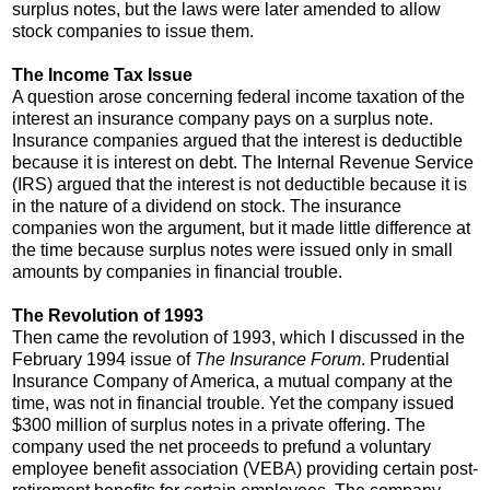
surplus notes, but the laws were later amended to allow
stock companies to issue them.
The Income Tax Issue
A question arose concerning federal income taxation of the
interest an insurance company pays on a surplus note.
Insurance companies argued that the interest is deductible
because it is interest on debt. The Internal Revenue Service
(IRS) argued that the interest is not deductible because it is
in the nature of a dividend on stock. The insurance
companies won the argument, but it made little difference at
the time because surplus notes were issued only in small
amounts by companies in financial trouble.
The Revolution of 1993
Then came the revolution of 1993, which I discussed in the
February 1994 issue of
The Insurance Forum
. Prudential
Insurance Company of America, a mutual company at the
time, was not in financial trouble. Yet the company issued
$300 million of surplus notes in a private offering. The
company used the net proceeds to prefund a voluntary
employee benefit association (VEBA) providing certain post-