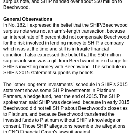
surplus note, and SHIP handed over about $50 million to
Beechwood.
General Observations
In No. 182, I expressed the belief that the SHIP/Beechwood
surplus note was not an arm's-length transaction, because
an interest rate of 6 percent did not compensate Beechwood
for the risk involved in lending money to SHIP, a company
which was at the time and still is in fragile financial
condition. I also expressed the belief that the $50 million
surplus infusion was a gift from Beechwood in exchange for
SHIP's investing money with Beechwood. The schedule in
SHIP's 2015 statement supports my beliefs.
The "other long-term investments" schedule in SHIP's 2015
statement shows some SHIP investments in Platinum
Partners, a hedge fund, near the end of 2015. The SHIP
spokesman said SHIP was deceived, because in early 2015
Beechwood did not tell SHIP about Beechwood's close ties
to Platinum, and because Beechwood transferred the
invested funds to Platinum without SHIP's knowledge or
consent. Those SHIP allegations resemble the allegations
in CNO Financial Group's lawsuit against