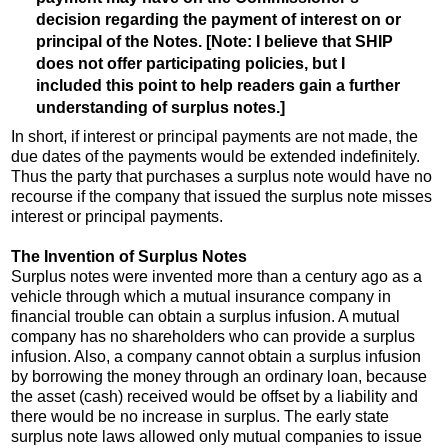
decision regarding the payment of interest on or
principal of the Notes. [Note: I believe that SHIP
does not offer participating policies, but I
included this point to help readers gain a further
understanding of surplus notes.]
In short, if interest or principal payments are not made, the
due dates of the payments would be extended indefinitely.
Thus the party that purchases a surplus note would have no
recourse if the company that issued the surplus note misses
interest or principal payments.
The Invention of Surplus Notes
Surplus notes were invented more than a century ago as a
vehicle through which a mutual insurance company in
financial trouble can obtain a surplus infusion. A mutual
company has no shareholders who can provide a surplus
infusion. Also, a company cannot obtain a surplus infusion
by borrowing the money through an ordinary loan, because
the asset (cash) received would be offset by a liability and
there would be no increase in surplus. The early state
surplus note laws allowed only mutual companies to issue