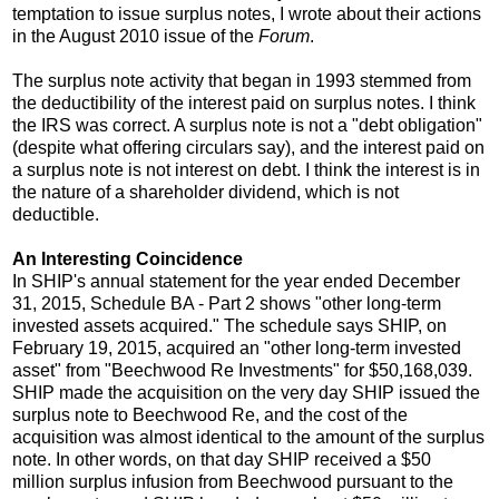
temptation to issue surplus notes, I wrote about their actions
in the August 2010 issue of the
Forum
.
The surplus note activity that began in 1993 stemmed from
the deductibility of the interest paid on surplus notes. I think
the IRS was correct. A surplus note is not a "debt obligation"
(despite what offering circulars say), and the interest paid on
a surplus note is not interest on debt. I think the interest is in
the nature of a shareholder dividend, which is not
deductible.
An Interesting Coincidence
In SHIP's annual statement for the year ended December
31, 2015, Schedule BA - Part 2 shows "other long-term
invested assets acquired." The schedule says SHIP, on
February 19, 2015, acquired an "other long-term invested
asset" from "Beechwood Re Investments" for $50,168,039.
SHIP made the acquisition on the very day SHIP issued the
surplus note to Beechwood Re, and the cost of the
acquisition was almost identical to the amount of the surplus
note. In other words, on that day SHIP received a $50
million surplus infusion from Beechwood pursuant to the