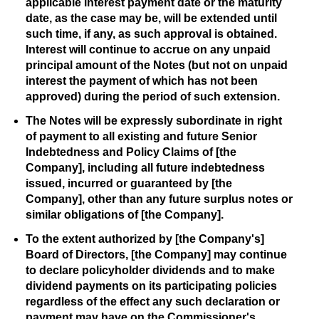
applicable interest payment date or the maturity
date, as the case may be, will be extended until
such time, if any, as such approval is obtained.
Interest will continue to accrue on any unpaid
principal amount of the Notes (but not on unpaid
interest the payment of which has not been
approved) during the period of such extension.
The Notes will be expressly subordinate in right
of payment to all existing and future Senior
Indebtedness and Policy Claims of [the
Company], including all future indebtedness
issued, incurred or guaranteed by [the
Company], other than any future surplus notes or
similar obligations of [the Company].
To the extent authorized by [the Company's]
Board of Directors, [the Company] may continue
to declare policyholder dividends and to make
dividend payments on its participating policies
regardless of the effect any such declaration or
payment may have on the Commissioner's