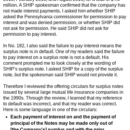
million. A SHIP spokesman confirmed that the company has
not made interest payments. I asked him whether SHIP
asked the Pennsylvania commissioner for permission to pay
interest and was denied permission, or whether SHIP did
not ask for permission. He said SHIP did not ask for
permission to pay interest.
In No. 182, I also said the failure to pay interest means the
surplus note is in default. One of my readers said the failure
to pay interest on a surplus note is not a default. His
comment prompted me to look closely at the wording of
SHIP's surplus note. I asked SHIP for a copy of the surplus
note, but the spokesman said SHIP would not provide it.
Therefore I reviewed the offering circulars for surplus notes
issued by several large mutual life insurance companies in
the 1990s. Through the review, I learned that my reference
to default was incorrect, and that my reader was correct.
Here is some language in one of the circulars:
Each payment of interest on and the payment of
principal of the Notes may be made only out of
[the Company's] surplus and with the prior