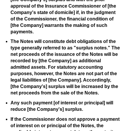
approval of the Insurance Commissioner of [the
Company's state of domicile] if, in the judgment
of the Commissioner, the financial condition of
[the Company] warrants the making of such
payments.
The Notes will constitute debt obligations of the
type generally referred to as "surplus notes." The
net proceeds of the issuance of the Notes will be
recorded by [the Company] as additional
admitted assets. For statutory accounting
purposes, however, the Notes are not part of the
legal liabilities of [the Company]. Accordingly,
[the Company's] surplus will be increased by the
net proceeds from the sale of the Notes.
Any such payment [of interest or principal] will
reduce [the Company's] surplus.
If the Commissioner does not approve a payment
of interest on or principal of the Notes, the