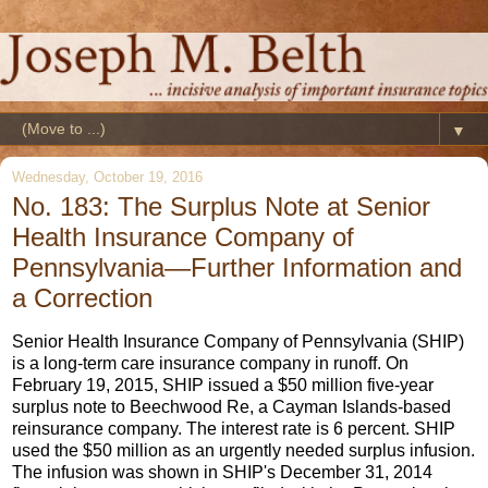
▼
Wednesday, October 19, 2016
No. 183: The Surplus Note at Senior
Health Insurance Company of
Pennsylvania—Further Information and
a Correction
Senior Health Insurance Company of Pennsylvania (SHIP)
is a long-term care insurance company in runoff. On
February 19, 2015, SHIP issued a $50 million five-year
surplus note to Beechwood Re, a Cayman Islands-based
reinsurance company. The interest rate is 6 percent. SHIP
used the $50 million as an urgently needed surplus infusion.
The infusion was shown in SHIP's December 31, 2014