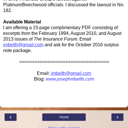
Platinum/Beechwood officials. I discussed the lawsuit in No.
182.
Available Material
I am offering a 15-page complimentary PDF consisting of
excerpts from the February 1994, August 2010, and August
2013 issues of
The Insurance Forum
. Email
jmbelth@gmail.com
and ask for the October 2016 surplus
note package.
===================================
Email:
jmbelth@gmail.com
Blog:
www.josephmbelth.com
‹
›
Home