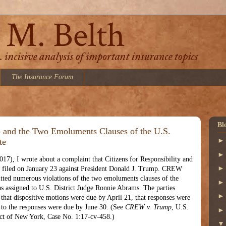
The Insurance Forum
Bl
 and the Two Emoluments Clauses of the U.S.
te
017), I wrote about a complaint that Citizens for Responsibility and
filed on January 23 against President Donald J. Trump. CREW
ted numerous violations of the two emoluments clauses of the
s assigned to U.S. District Judge Ronnie Abrams. The parties
 that dispositive motions were due by April 21, that responses were
s to the responses were due by June 30. (See
CREW v. Trump
, U.S.
rict of New York, Case No. 1:17-cv-458.)