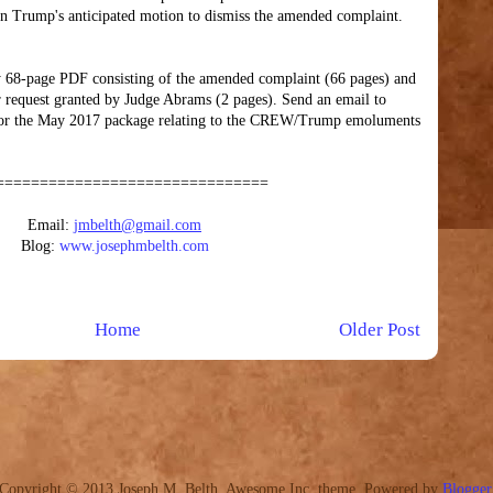
on Trump's anticipated motion to dismiss the amended complaint.
 68-page PDF consisting of the amended complaint (66 pages) and
ter request granted by Judge Abrams (2 pages). Send an email to
or the May 2017 package relating to the CREW/Trump emoluments
===============================
Email:
jmbelth@gmail.com
Blog:
www.josephmbelth.com
Home
Older Post
Copyright © 2013 Joseph M. Belth. Awesome Inc. theme. Powered by
Blogger