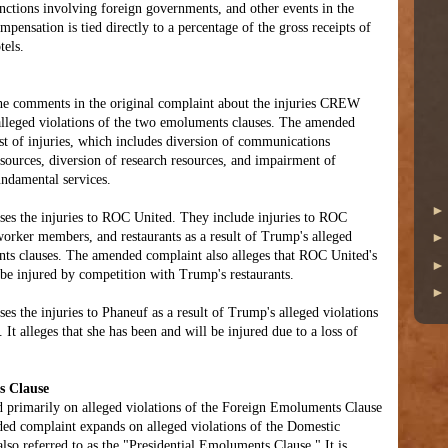
unctions involving foreign governments, and other events in the
pensation is tied directly to a percentage of the gross receipts of
tels.
 the comments in the original complaint about the injuries CREW
 alleged violations of the two emoluments clauses. The amended
ist of injuries, which includes diversion of communications
esources, diversion of research resources, and impairment of
ndamental services.
es the injuries to ROC United. They include injuries to ROC
orker members, and restaurants as a result of Trump's alleged
nts clauses. The amended complaint also alleges that ROC United's
 be injured by competition with Trump's restaurants.
s the injuries to Phaneuf as a result of Trump's alleged violations
It alleges that she has been and will be injured due to a loss of
s Clause
d primarily on alleged violations of the Foreign Emoluments Clause
ded complaint expands on alleged violations of the Domestic
so referred to as the "Presidential Emoluments Clause." It is