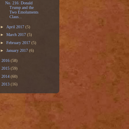
No. 216: Donald
Trump and the
Two Emoluments
Claus...
►
April 2017
(5)
►
March 2017
(5)
►
February 2017
(5)
►
January 2017
(6)
►
2016
(58)
►
2015
(59)
►
2014
(60)
►
2013
(16)