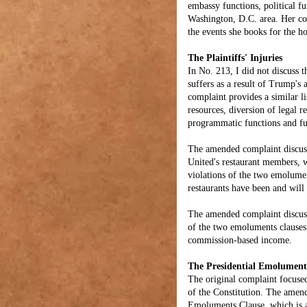
embassy functions, political f
Washington, D.C. area. Her com
the events she books for the ho
The Plaintiffs' Injuries
In No. 213, I did not discuss
suffers as a result of Trump's
complaint provides a similar l
resources, diversion of legal r
programmatic functions and fu
The amended complaint discuss
United's restaurant members, w
violations of the two emolume
restaurants have been and will
The amended complaint discusse
of the two emoluments clauses. 
commission-based income.
The Presidential Emolument
The original complaint focuse
of the Constitution. The amen
Emoluments Clause, which is al