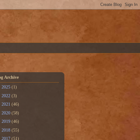
og Archive
►
2025
(1)
►
2022
(3)
►
2021
(46)
►
2020
(58)
►
2019
(46)
►
2018
(55)
▼
2017
(51)