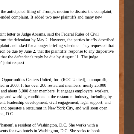
 the anticipated filing of Trump's motion to dismiss the complaint,
ended complaint. It added two new plaintiffs and many new
joint letter to Judge Abrams, said the Federal Rules of Civil
rom the defendant by May 2. However, the parties briefly described
laint and asked for a longer briefing schedule. They requested that
ion be due by June 2, that the plaintiffs' response to any dispositive
that the defendant's reply be due by August 11. The judge
' joint request.
t Opportunities Centers United, Inc. (ROC United), a nonprofit,
ded in 2008. It has over 200 restaurant members, nearly 25,000
and about 3,000 diner members. It engages employers, workers,
e and working conditions in the restaurant industry, including by
ent, leadership development, civil engagement, legal support, and
 and operates a restaurant in New York City, and will soon open
ton, D.C.
l Phaneuf, a resident of Washington, D.C. She works with a
vents for two hotels in Washington, D.C. She seeks to book