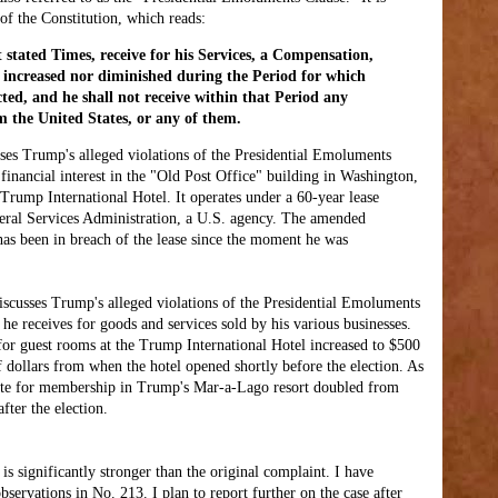
 of the Constitution, which reads:
t stated Times, receive for his Services, a Compensation,
e increased nor diminished during the Period for which
cted, and he shall not receive within that Period any
 the United States, or any of them.
es Trump's alleged violations of the Presidential Emoluments
 financial interest in the "Old Post Office" building in Washington,
Trump International Hotel. It operates under a 60-year lease
eral Services Administration, a U.S. agency. The amended
as been in breach of the lease since the moment he was
scusses Trump's alleged violations of the Presidential Emoluments
e receives for goods and services sold by his various businesses.
 for guest rooms at the Trump International Hotel increased to $500
 dollars from when the hotel opened shortly before the election. As
ate for membership in Trump's Mar-a-Lago resort doubled from
fter the election.
s significantly stronger than the original complaint. I have
servations in No. 213. I plan to report further on the case after