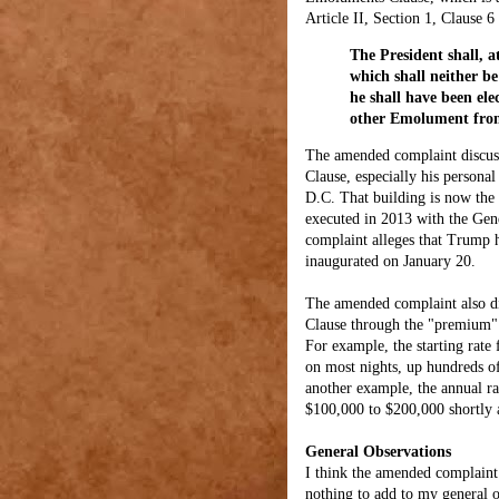
Article II, Section 1, Clause 6
The President shall, a
which shall neither b
he shall have been ele
other Emolument from
The amended complaint discuss
Clause, especially his personal
D.C. That building is now the 
executed in 2013 with the Gen
complaint alleges that Trump h
inaugurated on January 20.
The amended complaint also di
Clause through the "premium" h
For example, the starting rate
on most nights, up hundreds of
another example, the annual r
$100,000 to $200,000 shortly a
General Observations
I think the amended complaint i
nothing to add to my general ob