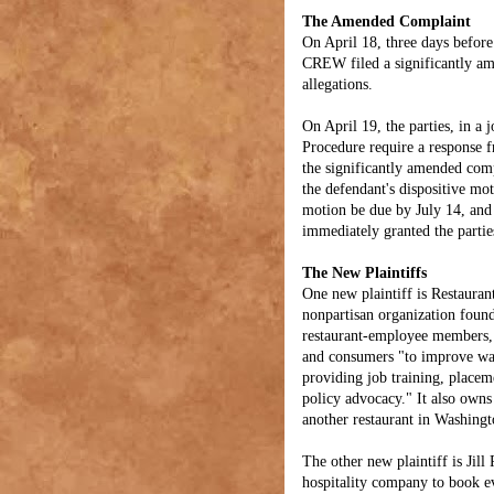
The Amended Complaint
On April 18, three days before
CREW filed a significantly am
allegations.
On April 19, the parties, in a 
Procedure require a response f
the significantly amended comp
the defendant's dispositive mot
motion be due by July 14, and 
immediately granted the parties
The New Plaintiffs
One new plaintiff is Restauran
nonpartisan organization foun
restaurant-employee members, 
and consumers "to improve wag
providing job training, placem
policy advocacy." It also owns
another restaurant in Washing
The other new plaintiff is Jil
hospitality company to book e