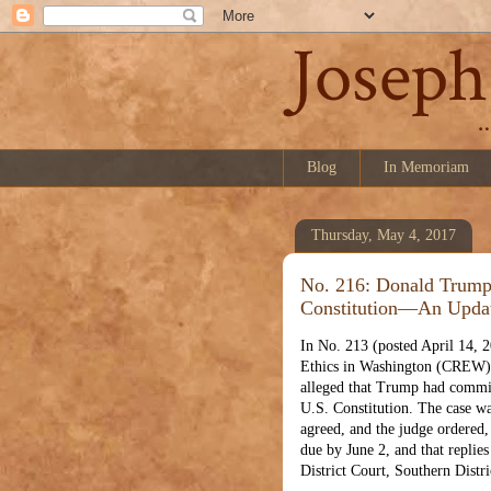
Blog
In Memoriam
Thursday, May 4, 2017
No. 216: Donald Trump
Constitution—An Upda
In No. 213 (posted April 14, 2
Ethics in Washington (CREW) 
alleged that Trump had commit
U.S. Constitution. The case wa
agreed, and the judge ordered,
due by June 2, and that replie
District Court, Southern Dist