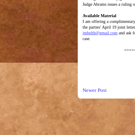
Judge Abrams issues a ruling 
Available Material
I am offering a complimentary
the parties' April 19 joint let
jmbelth@gmail.com
and ask f
case.
====
Newer Post