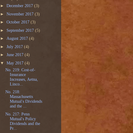
►
December 2017
(3)
►
November 2017
(3)
►
October 2017
(3)
►
September 2017
(5)
►
August 2017
(4)
►
July 2017
(4)
►
June 2017
(4)
▼
May 2017
(4)
No. 219: Cost-of-
Insurance
Increases, Aetna,
Linco...
No. 218:
Massachusetts
Mutual's Dividends
and the ...
No. 217: Penn
Mutual's Policy
Dividends and the
Pr...