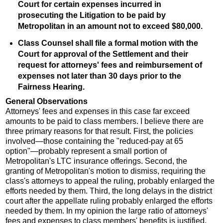
Court for certain expenses incurred in
prosecuting the Litigation to be paid by
Metropolitan in an amount not to exceed $80,000.
Class Counsel shall file a formal motion with the
Court for approval of the Settlement and their
request for attorneys' fees and reimbursement of
expenses not later than 30 days prior to the
Fairness Hearing.
General Observations
Attorneys' fees and expenses in this case far exceed
amounts to be paid to class members. I believe there are
three primary reasons for that result. First, the policies
involved—those containing the "reduced-pay at 65
option"—probably represent a small portion of
Metropolitan's LTC insurance offerings. Second, the
granting of Metropolitan's motion to dismiss, requiring the
class's attorneys to appeal the ruling, probably enlarged the
efforts needed by them. Third, the long delays in the district
court after the appellate ruling probably enlarged the efforts
needed by them. In my opinion the large ratio of attorneys'
fees and expenses to class members' benefits is justified.