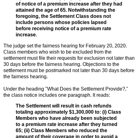
of notice of a premium increase after they had
attained the age of 65. Notwithstanding the
foregoing, the Settlement Class does not
include persons whose policies lapsed
before receiving notice of a premium rate
increase.
The judge set the fairness hearing for February 20, 2020.
Class members who wish to be excluded from the
settlement must file their requests for exclusion not later than
30 days before the fairness hearing. Objections to the
settlement must be postmarked not later than 30 days before
the fairness hearing.
Under the heading "What Does the Settlement Provide?,"
the class notice includes one paragraph. It reads:
The Settlement will result in cash refunds
totaling approximately $1,300,000 to: (i) Class
Members who have already been subjected
to a premium rate increase after they turned
65; (ii) Class Members who reduced the
amount of their coverage in order to avoid a