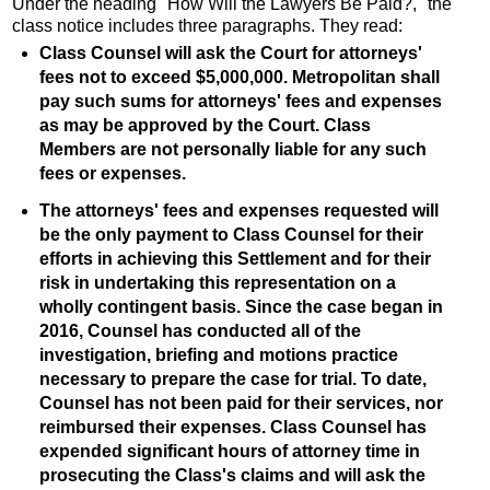
Under the heading "How Will the Lawyers Be Paid?," the
class notice includes three paragraphs. They read:
Class Counsel will ask the Court for attorneys'
fees not to exceed $5,000,000. Metropolitan shall
pay such sums for attorneys' fees and expenses
as may be approved by the Court. Class
Members are not personally liable for any such
fees or expenses.
The attorneys' fees and expenses requested will
be the only payment to Class Counsel for their
efforts in achieving this Settlement and for their
risk in undertaking this representation on a
wholly contingent basis. Since the case began in
2016, Counsel has conducted all of the
investigation, briefing and motions practice
necessary to prepare the case for trial. To date,
Counsel has not been paid for their services, nor
reimbursed their expenses. Class Counsel has
expended significant hours of attorney time in
prosecuting the Class's claims and will ask the