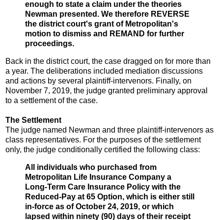
enough to state a claim under the theories
Newman presented. We therefore REVERSE
the district court's grant of Metropolitan's
motion to dismiss and REMAND for further
proceedings.
Back in the district court, the case dragged on for more than
a year. The deliberations included mediation discussions
and actions by several plaintiff-intervenors. Finally, on
November 7, 2019, the judge granted preliminary approval
to a settlement of the case.
The Settlement
The judge named Newman and three plaintiff-intervenors as
class representatives. For the purposes of the settlement
only, the judge conditionally certified the following class:
All individuals who purchased from
Metropolitan Life Insurance Company a
Long-Term Care Insurance Policy with the
Reduced-Pay at 65 Option, which is either still
in-force as of October 24, 2019, or which
lapsed within ninety (90) days of their receipt