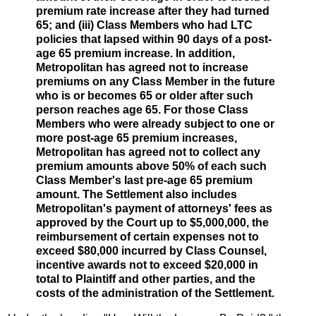
premium rate increase after they had turned
65; and (iii) Class Members who had LTC
policies that lapsed within 90 days of a post-
age 65 premium increase. In addition,
Metropolitan has agreed not to increase
premiums on any Class Member in the future
who is or becomes 65 or older after such
person reaches age 65. For those Class
Members who were already subject to one or
more post-age 65 premium increases,
Metropolitan has agreed not to collect any
premium amounts above 50% of each such
Class Member's last pre-age 65 premium
amount. The Settlement also includes
Metropolitan's payment of attorneys' fees as
approved by the Court up to $5,000,000, the
reimbursement of certain expenses not to
exceed $80,000 incurred by Class Counsel,
incentive awards not to exceed $20,000 in
total to Plaintiff and other parties, and the
costs of the administration of the Settlement.