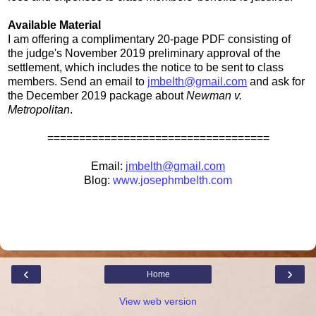
Available Material
I am offering a complimentary 20-page PDF consisting of
the judge's November 2019 preliminary approval of the
settlement, which includes the notice to be sent to class
members. Send an email to
jmbelth@gmail.com
and ask for
the December 2019 package about
Newman v.
Metropolitan
.
===================================
Email:
jmbelth@gmail.com
Blog:
www.josephmbelth.com
‹
›
Home
View web version