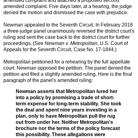
amended complaint and attached a proposed second
amended complaint. Five days later, at a hearing, the judge
denied the motion and dismissed the case with prejudice.
Newman appealed to the Seventh Circuit. In February 2018
a three-judge panel unanimously reversed the district court's
ruling and sent the case back to the district court for further
proceedings. (See
Newman v. Metropolitan
, U.S. Court of
Appeals for the Seventh Circuit, Case No. 17-1844.)
Metropolitan petitioned for a rehearing by the full appellate
court. Newman opposed the petition. The panel denied the
petition and filed a slightly amended ruling. Here is the final
paragraph of the panel's amended ruling:
Newman asserts that Metropolitan lured her
into a policy by promising a trade of short-
term expense for long-term stability. She took
the deal and spent nine years investing in a
plan, only to have Metropolitan pull the rug
out from under her. Neither Metropolitan's
brochure nor the terms of the policy forecast
this possibility. These allegations were