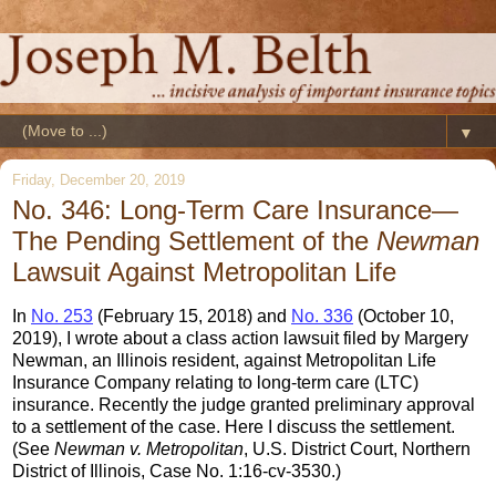
▼
Friday, December 20, 2019
No. 346: Long-Term Care Insurance—
The Pending Settlement of the
Newman
Lawsuit Against Metropolitan Life
In
No. 253
(February 15, 2018) and
No. 336
(October 10,
2019), I wrote about a class action lawsuit filed by Margery
Newman, an Illinois resident, against Metropolitan Life
Insurance Company relating to long-term care (LTC)
insurance. Recently the judge granted preliminary approval
to a settlement of the case. Here I discuss the settlement.
(See
Newman v. Metropolitan
, U.S. District Court, Northern
District of Illinois, Case No. 1:16-cv-3530.)