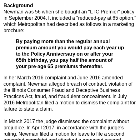
Background
Newman was 56 when she bought an "LTC Premier" policy
in September 2004. It included a "reduced-pay at 65 option,"
which Metropolitan had described as follows in a marketing
brochure:
By paying more than the regular annual
premium amount you would pay each year up
to the Policy Anniversary on or after your
65th birthday, you pay half the amount of
your pre-age 65 premiums thereafter.
In her March 2016 complaint and June 2016 amended
complaint, Newman alleged breach of contract, violation of
the Illinois Consumer Fraud and Deceptive Business
Practices Act, fraud, and fraudulent concealment. In July
2016 Metropolitan filed a motion to dismiss the complaint for
failure to state a claim.
In March 2017 the judge dismissed the complaint without
prejudice. In April 2017, in accordance with the judge's
ruling, Newman filed a motion for leave to file a second